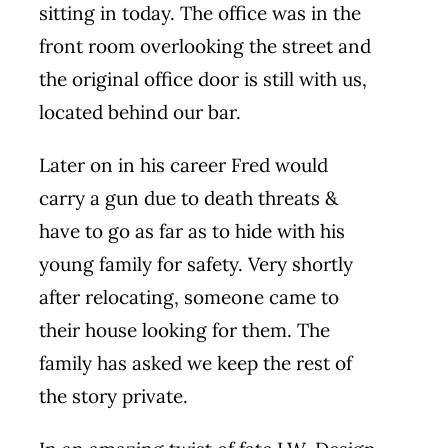
sitting in today. The office was in the
front room overlooking the street and
the original office door is still with us,
located behind our bar.
Later on in his career Fred would
carry a gun due to death threats &
have to go as far as to hide with his
young family for safety. Very shortly
after relocating, someone came to
their house looking for them. The
family has asked we keep the rest of
the story private.