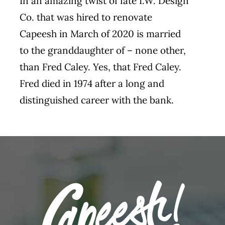
In an amazing twist of fate I.W. Design
Co. that was hired to renovate
Capeesh in March of 2020 is married
to the granddaughter of – none other,
than Fred Caley. Yes, that Fred Caley.
Fred died in 1974 after a long and
distinguished career with the bank.