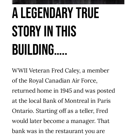
A LEGENDARY TRUE
STORY IN THIS
BUILDING…..
WWII Veteran Fred Caley, a member
of the Royal Canadian Air Force,
returned home in 1945 and was posted
at the local Bank of Montreal in Paris
Ontario. Starting off as a teller, Fred
would later become a manager. That
bank was in the restaurant you are