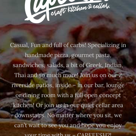
Casual, Fun and full of carbs! Specializing in
handmade pizza, gourmet pasta,
sandwiches, salads, a bit of Greek, Indian,
Thai and so much more! Join us on our 2
riverside patios, inside – in our bar, lounge
or dining room with a full open concept
kitchen! Or join us in our quiet cellar area
downstairs. No matter where you sit, we
can’t wait to see you and hope you enjoy
your time with us – CAPEEESH?!