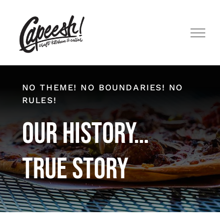
Skip
to
content
NO THEME! NO BOUNDARIES! NO
RULES!
Our History…
True Story